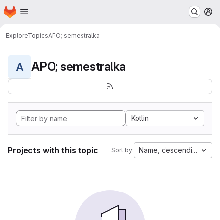
Homepage
Skip to main content
M
Explore
Topics
APO; semestralka
APO; semestralka
A
Kotlin
Projects with this topic
Name, descending
Sort by: