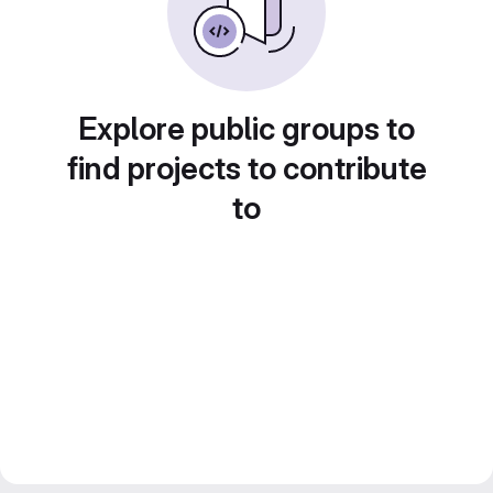
Explore public groups to
find projects to contribute
to