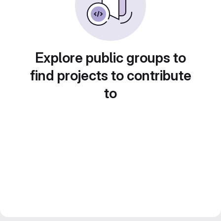
Explore public groups to
find projects to contribute
to