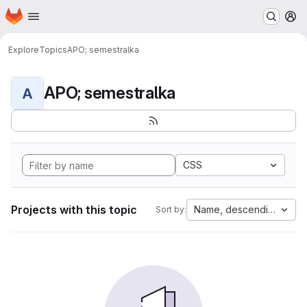
Homepage
Skip to main content
M
Explore
Topics
APO; semestralka
APO; semestralka
A
CSS
Projects with this topic
Name, descending
Sort by: