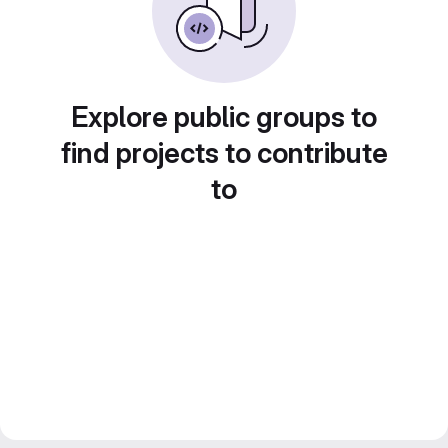
Explore public groups to
find projects to contribute
to