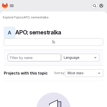
Homepage
Skip to main content
M
Explore
Topics
APO; semestralka
APO; semestralka
A
Language
Projects with this topic
Most stars
Sort by: