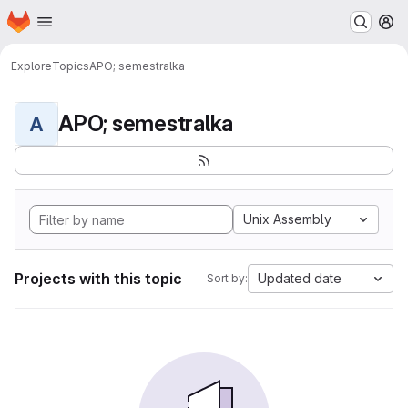
Homepage
Skip to main content
M
Explore
Topics
APO; semestralka
APO; semestralka
A
Unix Assembly
Projects with this topic
Updated date
Sort by: