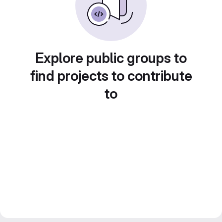
Explore public groups to
find projects to contribute
to