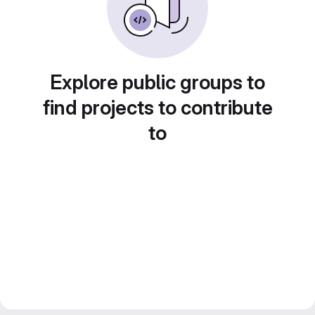
Explore public groups to
find projects to contribute
to