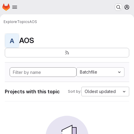
Homepage
Skip to main content
M
Explore
Topics
AOS
AOS
A
Batchfile
Projects with this topic
Oldest updated
Sort by: