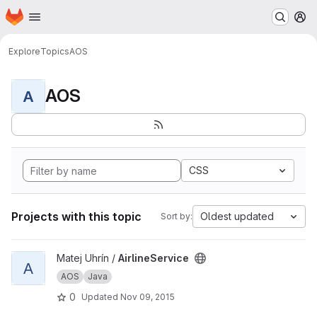
Homepage
Skip to main content
M
Explore
Topics
AOS
AOS
A
CSS
Projects with this topic
Oldest updated
Sort by:
View AirlineService project
Matej Uhrín /
AirlineService
A
AOS
Java
0
Updated
Nov 09, 2015