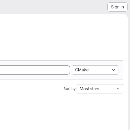
Sign in
CMake
Most stars
Sort by: