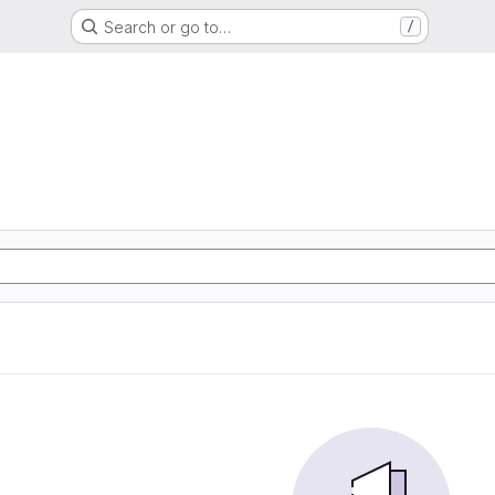
Search or go to…
/