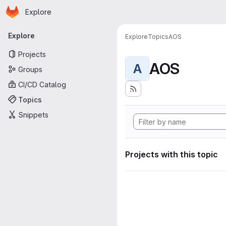
Homepage
Skip to main content
Explore
Primary navigation
Explore
Explore
Topics
AOS
Projects
AOS
A
Groups
CI/CD Catalog
Topics
Snippets
Projects with this topic