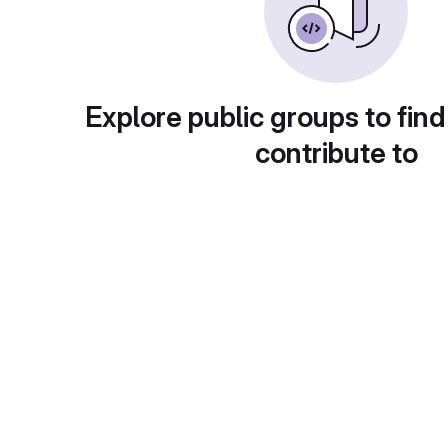
Explore public groups to find
contribute to