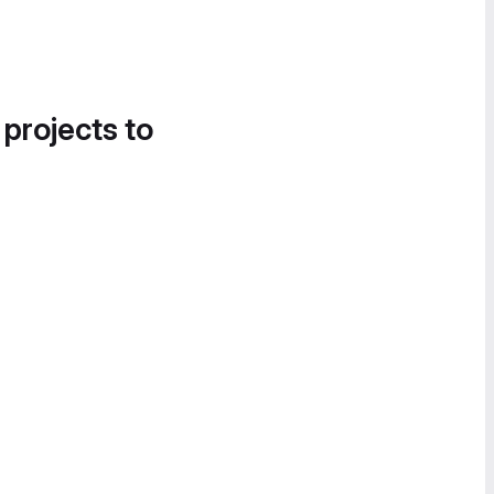
 projects to