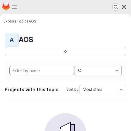
Homepage
Skip to main content
M
Explore
Topics
AOS
AOS
A
C
Projects with this topic
Most stars
Sort by: