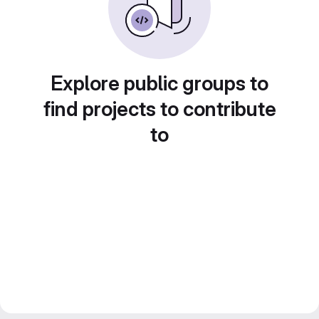
Explore public groups to
find projects to contribute
to