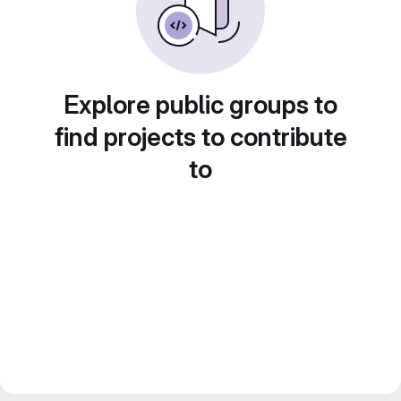
Explore public groups to
find projects to contribute
to