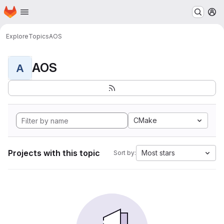
Homepage
Skip to main content
M
Explore
Topics
AOS
AOS
A
CMake
Projects with this topic
Most stars
Sort by: