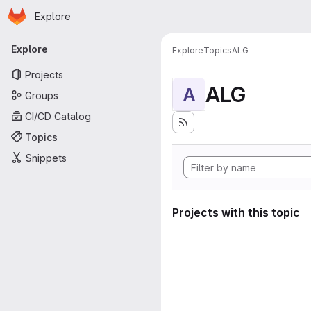
Homepage
Skip to main content
Explore
Primary navigation
Explore
Explore
Topics
ALG
Projects
ALG
A
Groups
CI/CD Catalog
Topics
Snippets
Projects with this topic