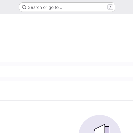
Search or go to…
/