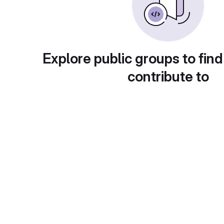
Explore public groups to find
contribute to