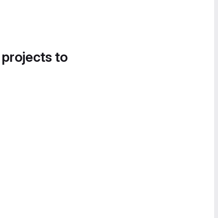
 projects to