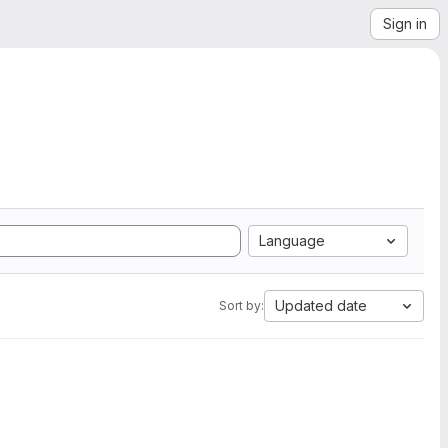
Sign in
Language
Updated date
Sort by: