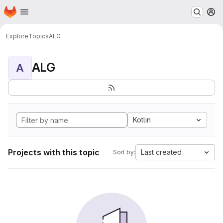
Homepage
Skip to main content
M
Explore
Topics
ALG
ALG
A
Kotlin
Projects with this topic
Last created
Sort by: