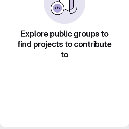
Explore public groups to
find projects to contribute
to