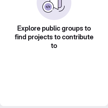
Explore public groups to
find projects to contribute
to