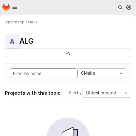
Homepage
Skip to main content
M
Explore
Topics
ALG
ALG
A
CMake
Projects with this topic
Oldest created
Sort by: