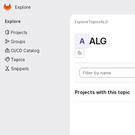
Homepage
Skip to main content
Explore
Primary navigation
Explore
Explore
Topics
ALG
Projects
ALG
A
Groups
CI/CD Catalog
Topics
Snippets
Projects with this topic