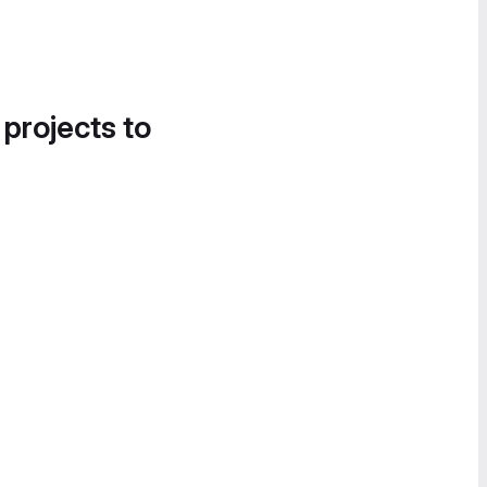
 projects to