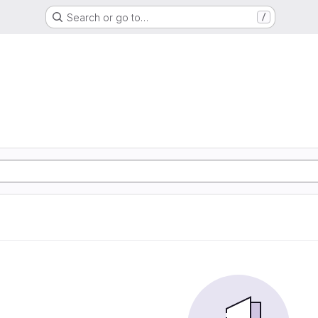
Search or go to…
/