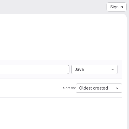
Sign in
Java
Oldest created
Sort by: