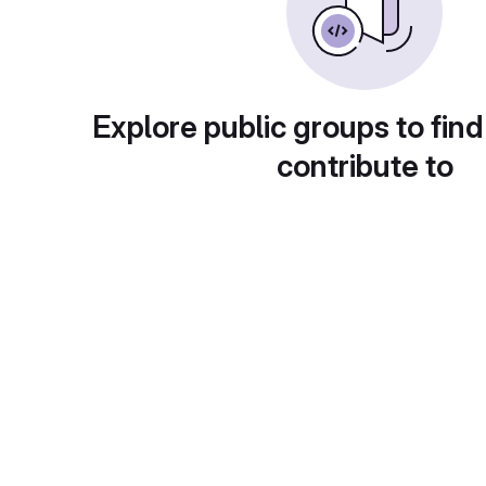
Explore public groups to find
contribute to