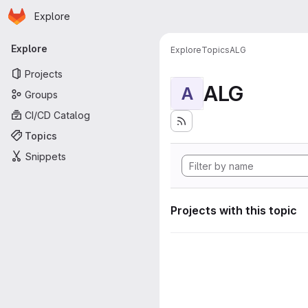
Homepage
Skip to main content
Explore
Primary navigation
Explore
Explore
Topics
ALG
Projects
ALG
A
Groups
CI/CD Catalog
Topics
Snippets
Projects with this topic