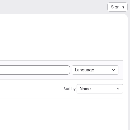
Sign in
Language
Name
Sort by: