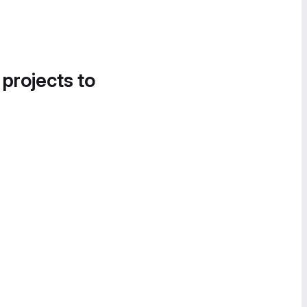
 projects to