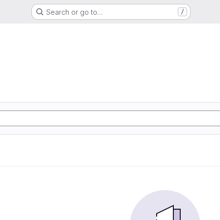
Search or go to…
/