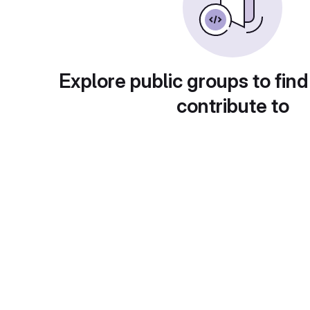
Explore public groups to find
contribute to