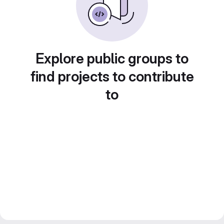
Explore public groups to
find projects to contribute
to