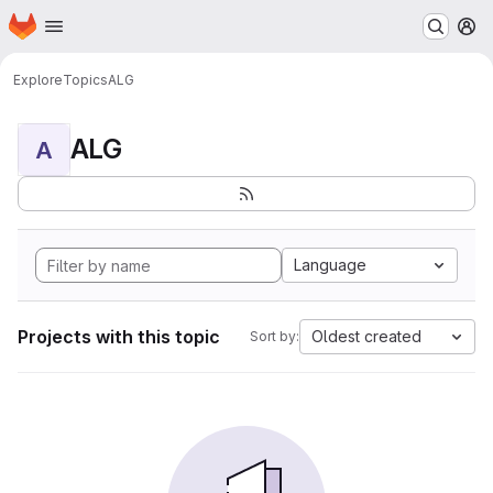
Homepage
Skip to main content
M
Explore
Topics
ALG
ALG
A
Language
Projects with this topic
Oldest created
Sort by: