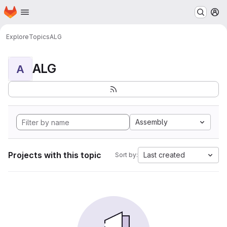
Homepage
Skip to main content
M
Explore
Topics
ALG
ALG
A
Assembly
Projects with this topic
Last created
Sort by: