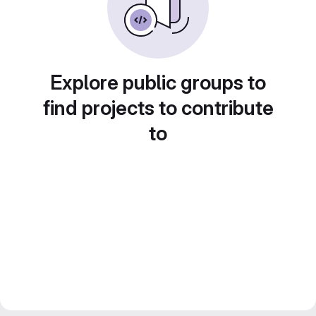
Explore public groups to
find projects to contribute
to