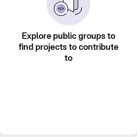
Explore public groups to
find projects to contribute
to