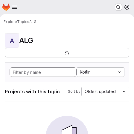
Homepage
Skip to main content
M
Explore
Topics
ALG
ALG
A
Kotlin
Projects with this topic
Oldest updated
Sort by: