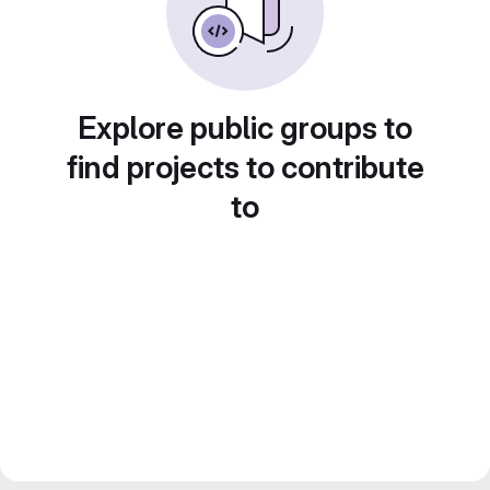
Explore public groups to
find projects to contribute
to