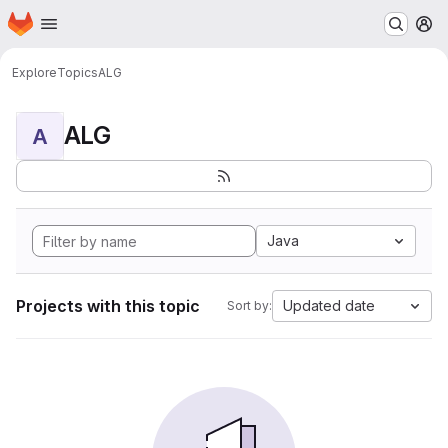
Homepage
Skip to main content
M
Explore
Topics
ALG
ALG
A
Java
Projects with this topic
Updated date
Sort by: