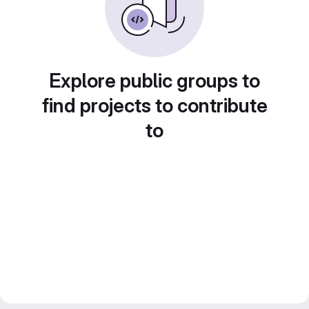
Explore public groups to
find projects to contribute
to