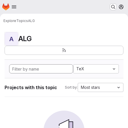
Homepage
Skip to main content
M
Explore
Topics
ALG
ALG
A
TeX
Projects with this topic
Most stars
Sort by: