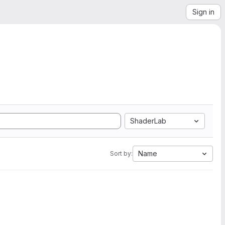
Sign in
ShaderLab
Name
Sort by: