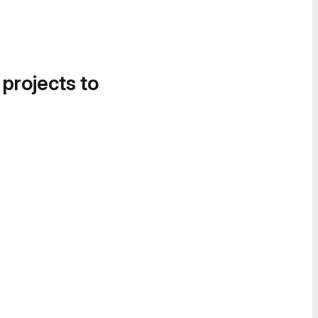
 projects to