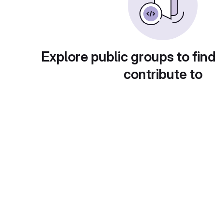
Explore public groups to find
contribute to