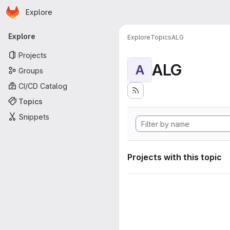
Homepage
Skip to main content
Explore
Primary navigation
Explore
Explore
Topics
ALG
Projects
ALG
A
Groups
CI/CD Catalog
Topics
Snippets
Projects with this topic