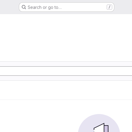
Search or go to…
/