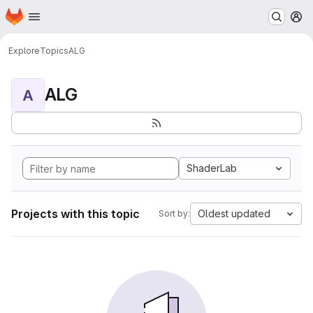
Homepage
Skip to main content
M
Explore
Topics
ALG
ALG
A
ShaderLab
Projects with this topic
Oldest updated
Sort by: