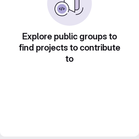
Explore public groups to
find projects to contribute
to