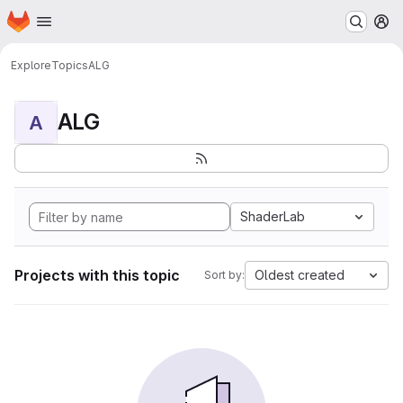
Homepage
Skip to main content
M
Explore
Topics
ALG
ALG
A
ShaderLab
Projects with this topic
Oldest created
Sort by: