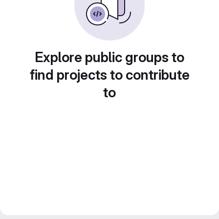
Explore public groups to
find projects to contribute
to