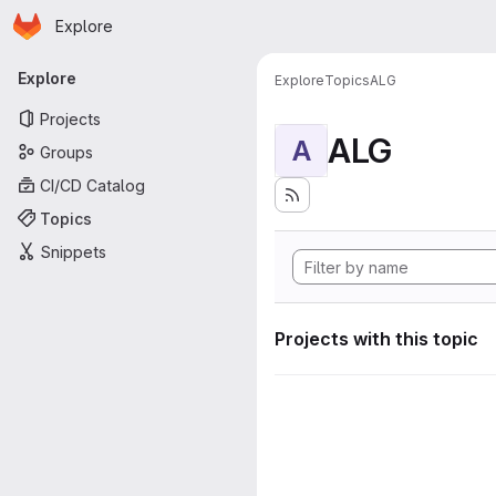
Homepage
Skip to main content
Explore
Primary navigation
Explore
Explore
Topics
ALG
Projects
ALG
A
Groups
CI/CD Catalog
Topics
Snippets
Projects with this topic