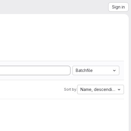
Sign in
Batchfile
Name, descending
Sort by: