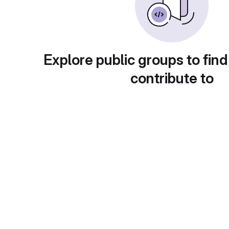
Explore public groups to find
contribute to