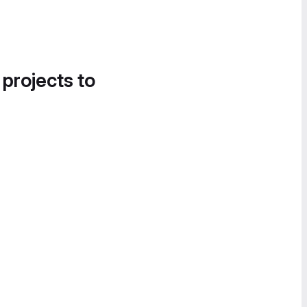
 projects to