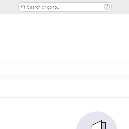
Search or go to…
/