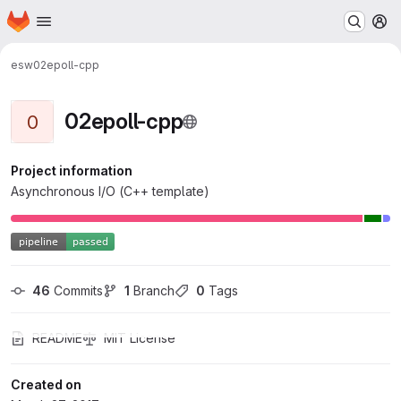
Homepage
Skip to main content
M
esw
02epoll-cpp
02epoll-cpp
0
Project information
Asynchronous I/O (C++ template)
46
 Commits
1
 Branch
0
 Tags
README
MIT License
Created on