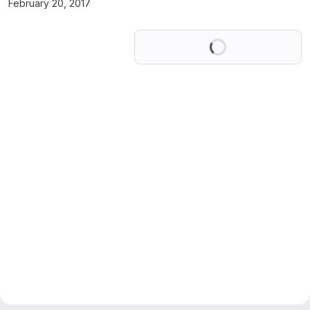
February 20, 2017
Loading