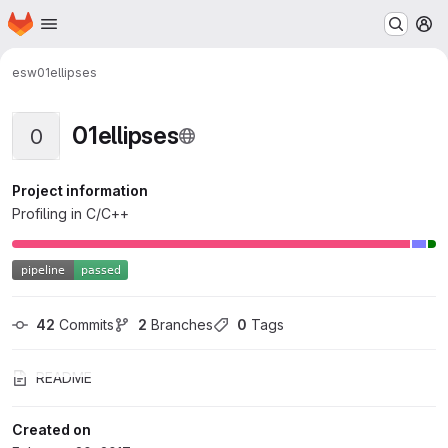
Homepage
Skip to main content
M
esw
01ellipses
01ellipses
0
Project information
Profiling in C/C++
42
 Commits
2
 Branches
0
 Tags
README
Created on