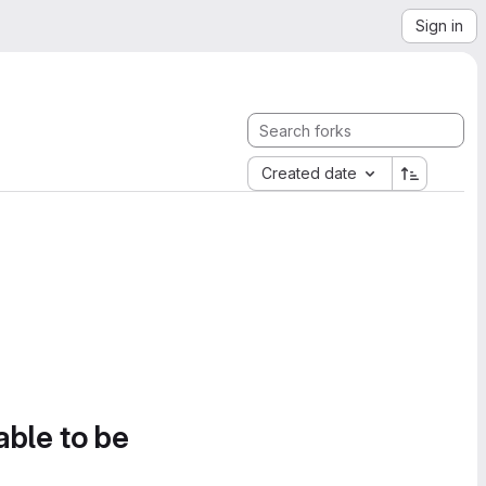
Sign in
Created date
able to be