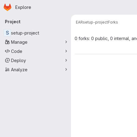
Homepage
Skip to main content
Explore
Primary navigation
Project
EAR
setup-project
Forks
S
setup-project
0 forks: 0 public, 0 internal, a
Manage
Code
Deploy
Analyze