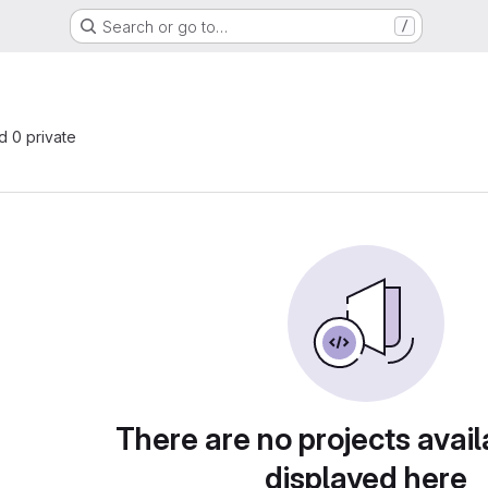
Search or go to…
/
nd 0 private
There are no projects avail
displayed here