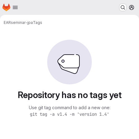
Homepage
Skip to main content
M
EAR
seminar-jpa
Tags
Repository has no tags yet
Use git tag command to add a new one:
git tag -a v1.4 -m 'version 1.4'