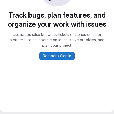
Track bugs, plan features, and
organize your work with issues
Use issues (also known as tickets or stories on other
platforms) to collaborate on ideas, solve problems, and
plan your project.
Register / Sign In