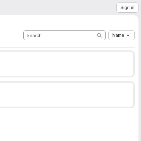
Sign in
Name