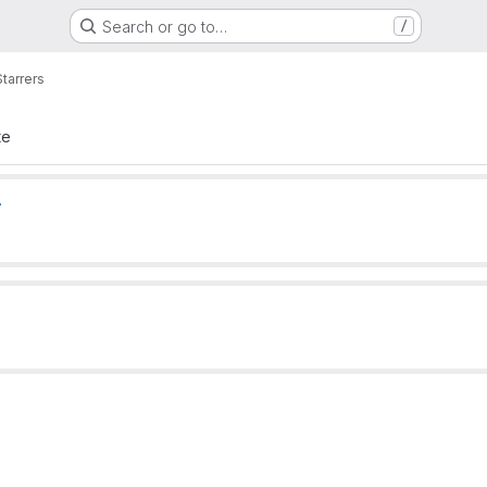
Search or go to…
/
Starrers
te
.