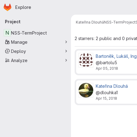
Homepage
Skip to main content
Explore
Primary navigation
Project
Kateřina Dlouhá
NSS-TermProject
N
NSS-TermProject
2 starrers: 2 public and 0 priva
Manage
Deploy
Bartoněk, Lukáš, Ing
Analyze
@bartolu5
Apr 05, 2018
Kateřina Dlouhá
@dlouhka1
Apr 15, 2018