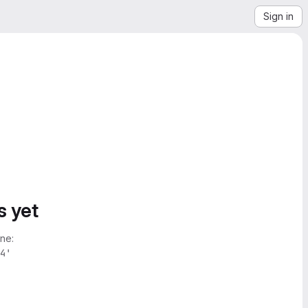
Sign in
s yet
ne:
4'