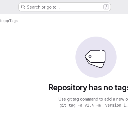
Search or go to…
/
ebapp
Tags
Repository has no tag
Use git tag command to add a new o
git tag -a v1.4 -m 'version 1.