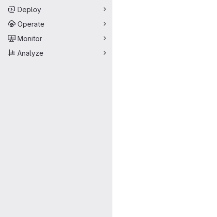
Deploy
Operate
Monitor
Analyze