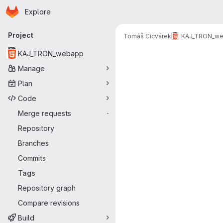
Homepage
Skip to main content
Explore
Primary navigation
Project
Tomáš Cicvárek
KAJ_TRON_w
KAJ_TRON_webapp
Manage
Plan
Code
Merge requests
-
Repository
Branches
Commits
Tags
Repository graph
Compare revisions
Build