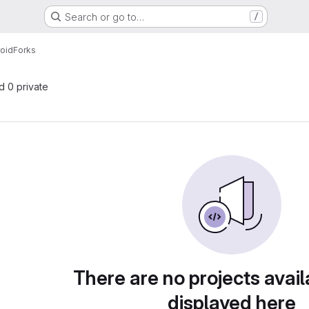
Search or go to…
/
oid
Forks
nd 0 private
There are no projects avail
displayed here