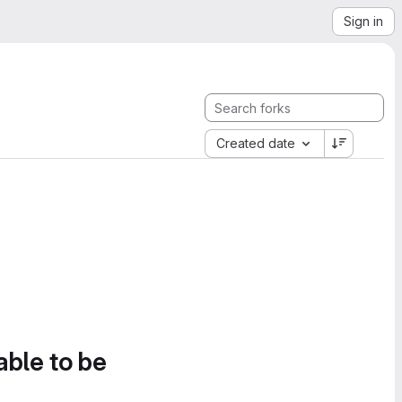
Sign in
Created date
able to be