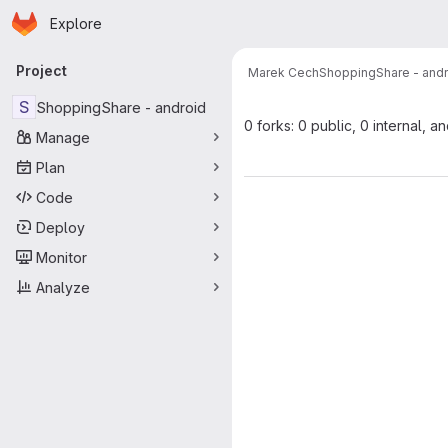
Homepage
Skip to main content
Explore
Primary navigation
Project
Marek Cech
ShoppingShare - andr
S
ShoppingShare - android
0 forks: 0 public, 0 internal, a
Manage
Plan
Code
Deploy
Monitor
Analyze