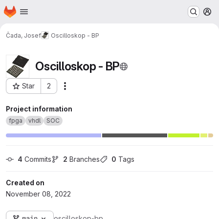
Homepage
Skip to main content
M
Čada, Josef
Oscilloskop - BP
Oscilloskop - BP
Star
2
Actions
Project ID: 25508
Project information
fpga
vhdl
SOC
4
 Commits
2
 Branches
0
 Tags
Created on
November 08, 2022
main
oscilloskop-bp