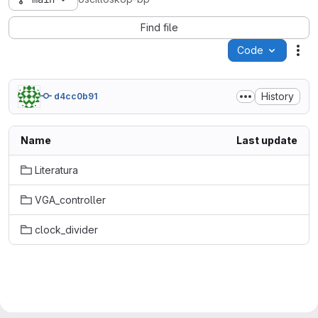
Find file
Code
Act
History
d4cc0b91
Name
Last update
Literatura
VGA_controller
clock_divider