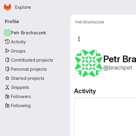
Homepage
Skip to main content
Explore
Primary navigation
Profile
Petr Brachaczek
Petr Brachaczek
More actions
Activity
Groups
Petr Br
Contributed projects
@brachpet
Personal projects
Starred projects
Snippets
Activity
Followers
Following