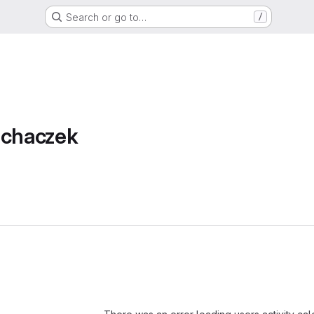
Search or go to…
/
achaczek
Loading