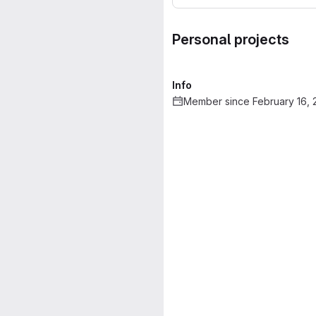
Personal projects
Info
Member since February 16, 