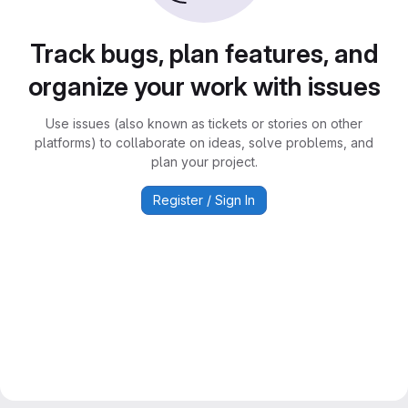
Track bugs, plan features, and
organize your work with issues
Use issues (also known as tickets or stories on other
platforms) to collaborate on ideas, solve problems, and
plan your project.
Register / Sign In