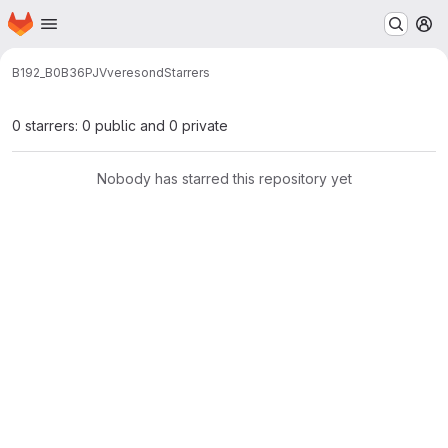
Homepage
Skip to main content
M
B192_B0B36PJV
veresond
Starrers
0 starrers: 0 public and 0 private
Nobody has starred this repository yet